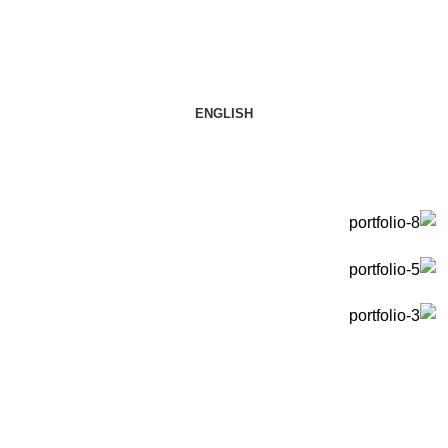
ENGLISH