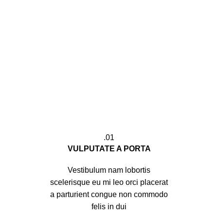
01.
VULPUTATE A PORTA
Vestibulum nam lobortis
scelerisque eu mi leo orci placerat
a parturient congue non commodo
felis in dui