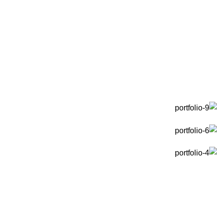
Portfolio
Et vestibulum quis a suspendisse
Portfolio
Home