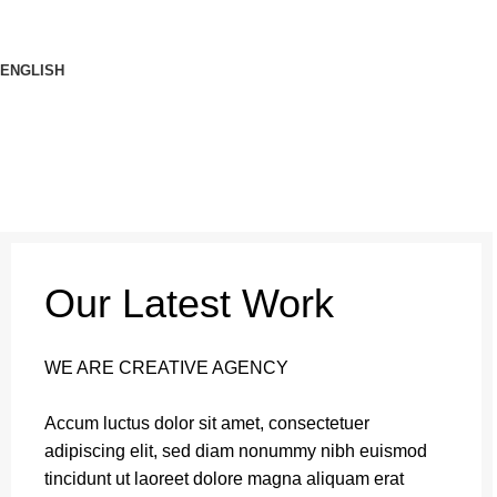
ENGLISH
Our Latest Work
WE ARE CREATIVE AGENCY
Accum luctus dolor sit amet, consectetuer
adipiscing elit, sed diam nonummy nibh euismod
tincidunt ut laoreet dolore magna aliquam erat