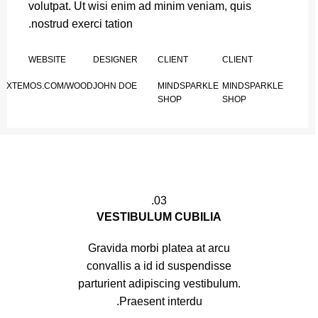
volutpat. Ut wisi enim ad minim veniam, quis
nostrud exerci tation.
WEBSITE
DESIGNER
CLIENT
CLIENT
XTEMOS.COM/WOOD
JOHN DOE
MINDSPARKLE
MINDSPARKLE
SHOP
SHOP
03.
VESTIBULUM CUBILIA
Gravida morbi platea at arcu
convallis a id id suspendisse
parturient adipiscing vestibulum.
Praesent interdu.