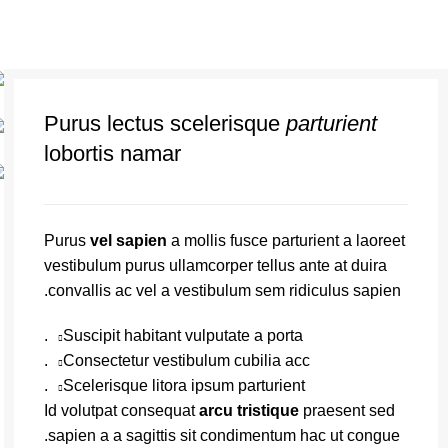
Purus lectus scelerisque
parturient
lobortis namar
Purus
vel sapien
a mollis fusce parturient a laoreet
vestibulum purus ullamcorper tellus ante at duira
convallis ac vel a vestibulum sem ridiculus sapien.
Suscipit habitant vulputate a porta.
Consectetur vestibulum cubilia acc.
Scelerisque litora ipsum parturient.
Id volutpat consequat
arcu tristique
praesent sed
sapien a a sagittis sit condimentum hac ut congue.