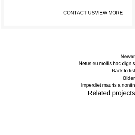
CONTACT US
VIEW MORE
Newer
Netus eu mollis hac dignis
Back to list
Older
Imperdiet mauris a nontin
Related projects
Decor
Rhoncus quisque sollicitudin