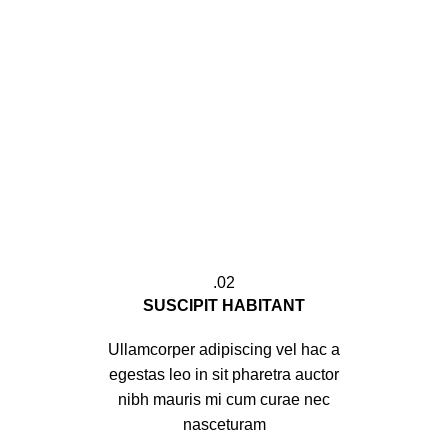
02.
SUSCIPIT HABITANT
Ullamcorper adipiscing vel hac a
egestas leo in sit pharetra auctor
nibh mauris mi cum curae nec
nasceturam